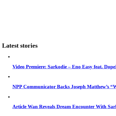
Latest stories
Video Premiere: Sarkodie – Eno Easy feat. DopeN
NPP Communicator Backs Joseph Matthew’s “W
Article Wan Reveals Dream Encounter With Sar