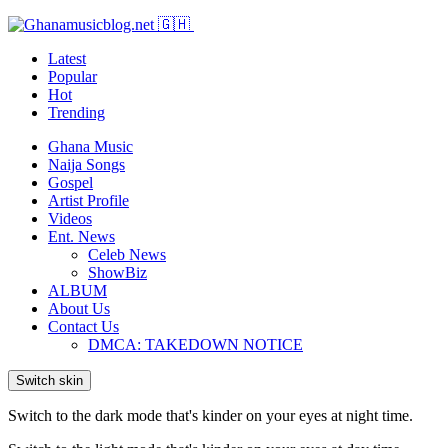
Latest
Popular
Hot
Trending
Ghana Music
Naija Songs
Gospel
Artist Profile
Videos
Ent. News
Celeb News
ShowBiz
ALBUM
About Us
Contact Us
DMCA: TAKEDOWN NOTICE
Switch skin
Switch to the dark mode that's kinder on your eyes at night time.