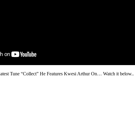
test Tune “Collect” He Features Kwesi Arthur On… Watch it below..