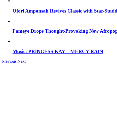
Ofori Amponsah Revives Classic with Star-St
Fameye Drops Thought-Provoking New Afropop
Music: PRINCESS KAY – MERCY RAIN
Previous
Next