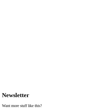
Newsletter
Want more stuff like this?