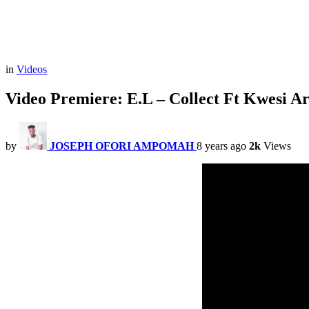
in
Videos
Video Premiere: E.L – Collect Ft Kwesi Ar
by
JOSEPH OFORI AMPOMAH
8 years ago
2k
Views