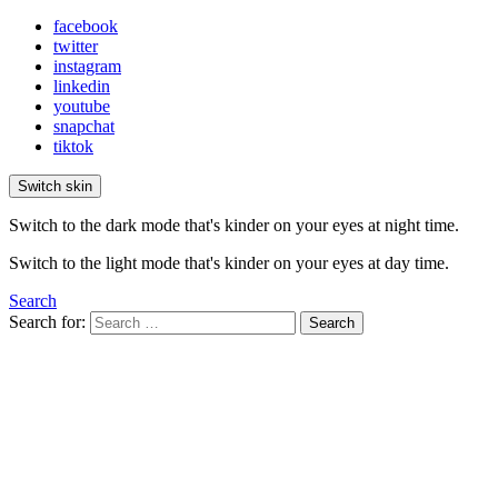
facebook
twitter
instagram
linkedin
youtube
snapchat
tiktok
Switch skin
Switch to the dark mode that's kinder on your eyes at night time.
Switch to the light mode that's kinder on your eyes at day time.
Search
Search for:
Search