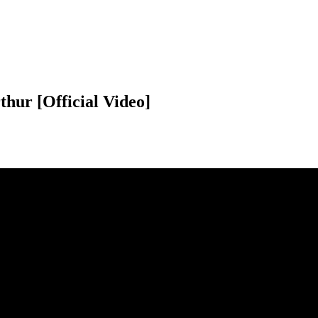
thur [Official Video]