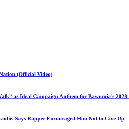
ation (Official Video)
alk” as Ideal Campaign Anthem for Bawumia’s 2028
kodie, Says Rapper Encouraged Him Not to Give Up