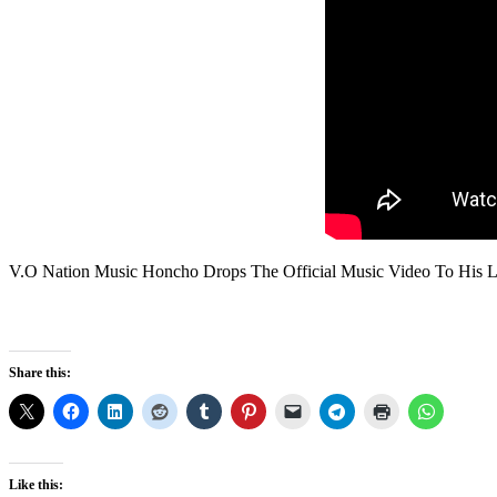
V.O Nation Music Honcho Drops The Official Music Video To His La
Share this:
Like this: