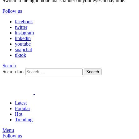
Switch to the light mode that's kinder on your eyes at day time.
Follow us
facebook
twitter
instagram
linkedin
youtube
snapchat
tiktok
Search
Search for:
Search
Latest
Popular
Hot
Trending
Menu
Follow us