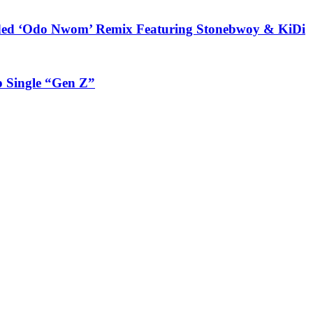
udded ‘Odo Nwom’ Remix Featuring Stonebwoy & KiDi
 Single “Gen Z”