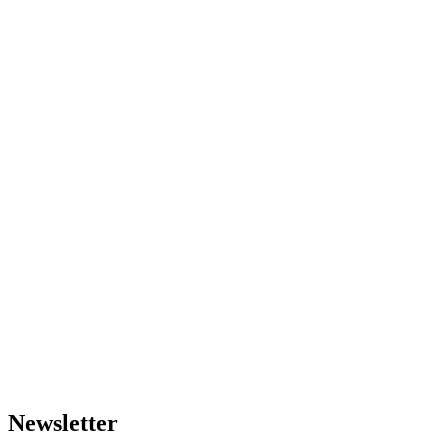
Newsletter