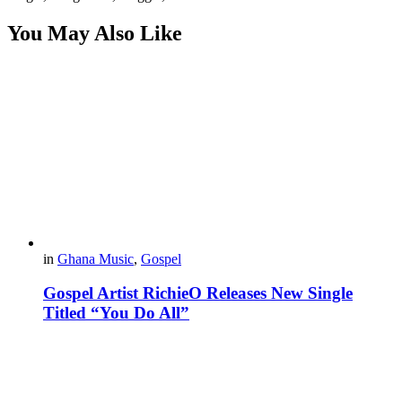
You May Also Like
in
Ghana Music
,
Gospel
Gospel Artist RichieO Releases New Single
Titled “You Do All”