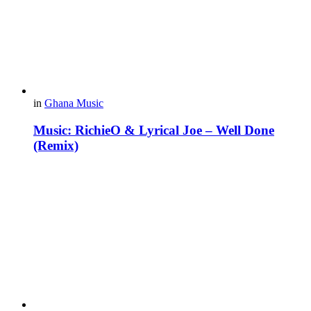
in
Ghana Music
Music: RichieO & Lyrical Joe – Well Done
(Remix)