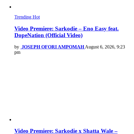
Trending
Hot
Video Premiere: Sarkodie – Eno Easy feat.
DopeNation (Official Video)
by
JOSEPH OFORI AMPOMAH
August 6, 2026, 9:23
pm
Video Premiere: Sarkodie x Shatta Wale –