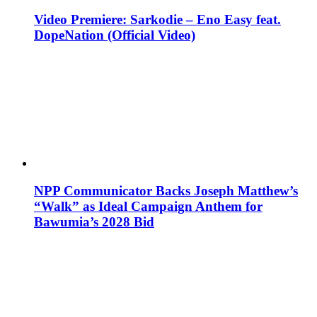
Video Premiere: Sarkodie – Eno Easy feat.
DopeNation (Official Video)
NPP Communicator Backs Joseph Matthew’s
“Walk” as Ideal Campaign Anthem for
Bawumia’s 2028 Bid