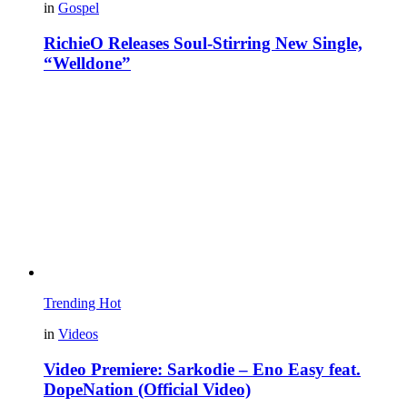
in
Gospel
RichieO Releases Soul-Stirring New Single,
“Welldone”
Trending
Hot
in
Videos
Video Premiere: Sarkodie – Eno Easy feat.
DopeNation (Official Video)