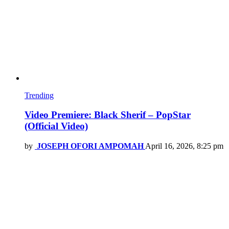
Trending
Video Premiere: Black Sherif – PopStar
(Official Video)
by
JOSEPH OFORI AMPOMAH
April 16, 2026, 8:25 pm