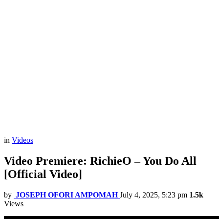
in
Videos
Video Premiere: RichieO – You Do All
[Official Video]
by
JOSEPH OFORI AMPOMAH
July 4, 2025, 5:23 pm
1.5k
Views