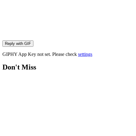
Reply with
GIF
GIPHY App Key not set. Please check
settings
Don't Miss