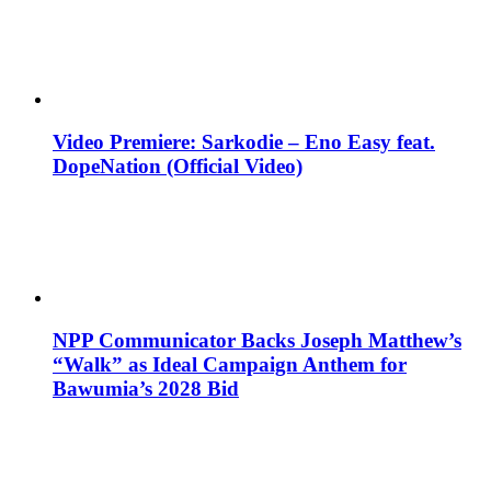
Video Premiere: Sarkodie – Eno Easy feat.
DopeNation (Official Video)
NPP Communicator Backs Joseph Matthew’s
“Walk” as Ideal Campaign Anthem for
Bawumia’s 2028 Bid