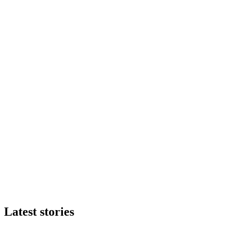
Latest stories