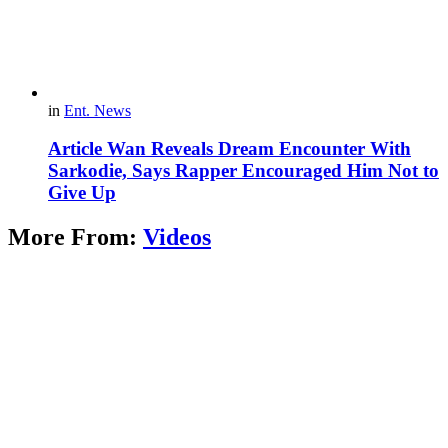
in
Ent. News
Article Wan Reveals Dream Encounter With
Sarkodie, Says Rapper Encouraged Him Not to
Give Up
More From:
Videos