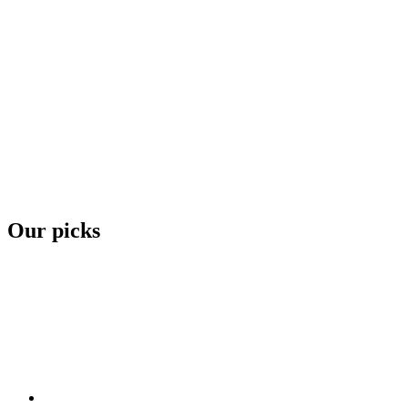
Our picks