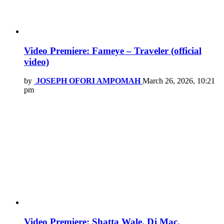
Video Premiere: Fameye – Traveler (official
video)
by
JOSEPH OFORI AMPOMAH
March 26, 2026, 10:21
pm
Video Premiere: Shatta Wale, Dj Mac,