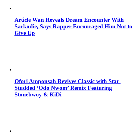
Article Wan Reveals Dream Encounter With
Sarkodie, Says Rapper Encouraged Him Not to
Give Up
Ofori Amponsah Revives Classic with Star-
Studded ‘Odo Nwom’ Remix Featuring
Stonebwoy & KiDi