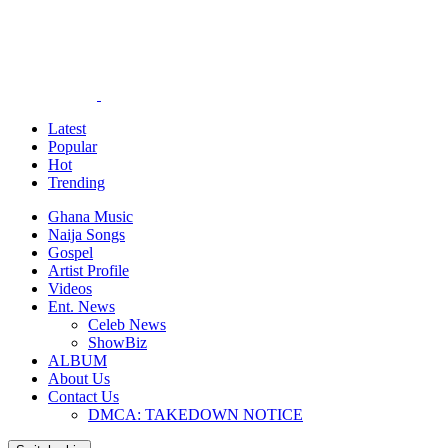
Latest
Popular
Hot
Trending
Ghana Music
Naija Songs
Gospel
Artist Profile
Videos
Ent. News
Celeb News
ShowBiz
ALBUM
About Us
Contact Us
DMCA: TAKEDOWN NOTICE