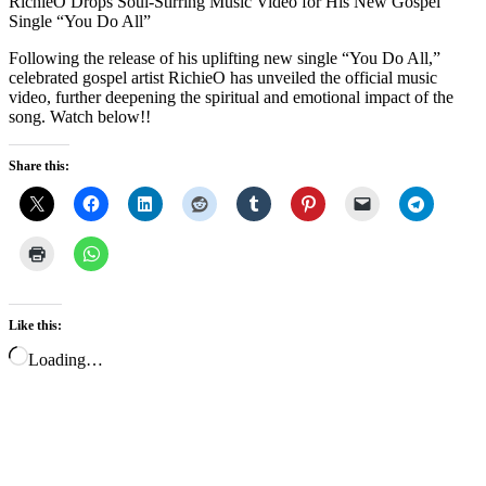
RichieO Drops Soul-Stirring Music Video for His New Gospel
Single “You Do All”
Following the release of his uplifting new single “You Do All,”
celebrated gospel artist RichieO has unveiled the official music
video, further deepening the spiritual and emotional impact of the
song. Watch below!!
Share this:
Like this:
Loading…