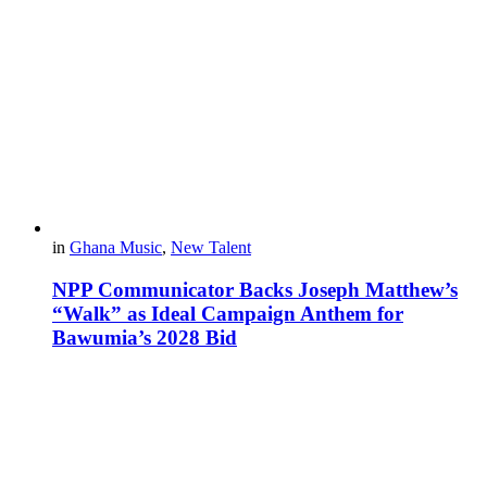
in
Ghana Music
,
New Talent
NPP Communicator Backs Joseph Matthew’s
“Walk” as Ideal Campaign Anthem for
Bawumia’s 2028 Bid