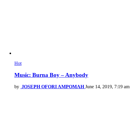
Hot
Music: Burna Boy – Anybody
by
JOSEPH OFORI AMPOMAH
June 14, 2019, 7:19 am