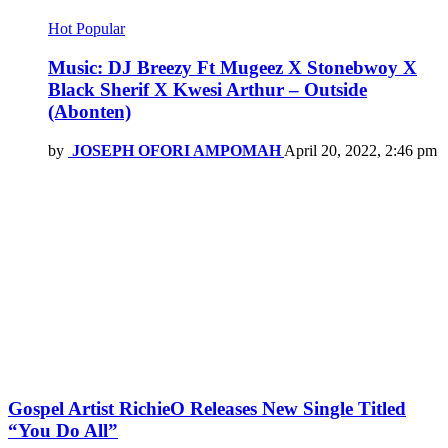
Hot
Popular
Music: DJ Breezy Ft Mugeez X Stonebwoy X
Black Sherif X Kwesi Arthur – Outside
(Abonten)
by
JOSEPH OFORI AMPOMAH
April 20, 2022, 2:46 pm
Gospel Artist RichieO Releases New Single Titled
“You Do All”