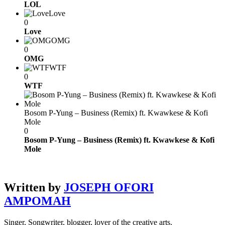
LOL
Love
0
Love
OMG
0
OMG
WTF
0
WTF
Bosom P-Yung – Business (Remix) ft. Kwawkese & Kofi
Mole
0
Bosom P-Yung – Business (Remix) ft. Kwawkese & Kofi
Mole
Written by
JOSEPH OFORI
AMPOMAH
Singer, Songwriter, blogger, lover of the creative arts.