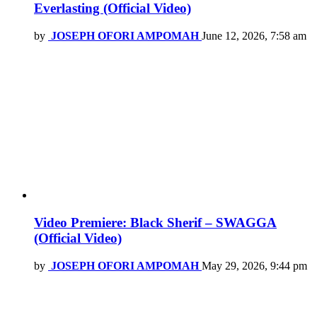
Everlasting (Official Video)
by
JOSEPH OFORI AMPOMAH
June 12, 2026, 7:58 am
Video Premiere: Black Sherif – SWAGGA
(Official Video)
by
JOSEPH OFORI AMPOMAH
May 29, 2026, 9:44 pm