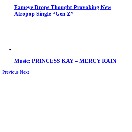
Fameye Drops Thought-Provoking New
Afropop Single “Gen Z”
Music: PRINCESS KAY – MERCY RAIN
Previous
Next