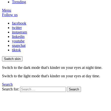
Trending
Menu
Follow us
facebook
twitter
instagram
linkedin
youtube
snapchat
tiktok
Switch skin
Switch to the dark mode that's kinder on your eyes at night time.
Switch to the light mode that's kinder on your eyes at day time.
Search
Search for:
Search