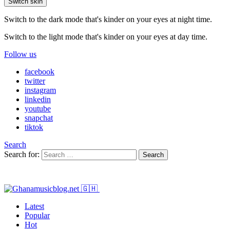
Switch skin
Switch to the dark mode that's kinder on your eyes at night time.
Switch to the light mode that's kinder on your eyes at day time.
Follow us
facebook
twitter
instagram
linkedin
youtube
snapchat
tiktok
Search
Search for:
Search
Latest
Popular
Hot