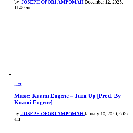
by
JOSEPH OFORI AMPOMAH
December 12, 2025,
11:00 am
Hot
Music: Kuami Eugene – Turn Up [Prod. By
Kuami Eugene]
by
JOSEPH OFORI AMPOMAH
January 10, 2020, 6:06
am