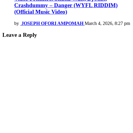
Crashdummy – Danger (WYFL RIDDIM)
(Official Music Video)
by
JOSEPH OFORI AMPOMAH
March 4, 2026, 8:27 pm
Leave a Reply