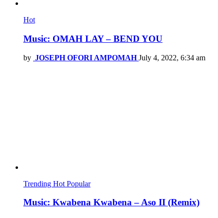
Hot
Music: OMAH LAY – BEND YOU
by
JOSEPH OFORI AMPOMAH
July 4, 2022, 6:34 am
Trending
Hot
Popular
Music: Kwabena Kwabena – Aso II (Remix)