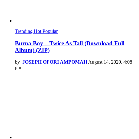
Trending
Hot
Popular
Burna Boy – Twice As Tall (Download Full
Album) (ZIP)
by
JOSEPH OFORI AMPOMAH
August 14, 2020, 4:08
pm