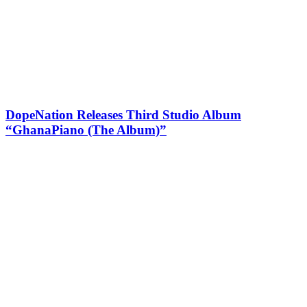
DopeNation Releases Third Studio Album
“GhanaPiano (The Album)”