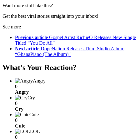
Want more stuff like this?
Get the best viral stories straight into your inbox!
See more
Previous article
Gospel Artist RichieO Releases New Single
Titled “You Do All”
Next article
DopeNation Releases Third Studio Album
“GhanaPiano (The Album)”
What's Your Reaction?
Angry
0
Angry
Cry
0
Cry
Cute
0
Cute
LOL
0