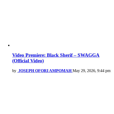
Video Premiere: Black Sherif – SWAGGA
(Official Video)
by
JOSEPH OFORI AMPOMAH
May 29, 2026, 9:44 pm