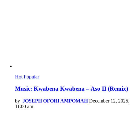
Hot
Popular
Music: Kwabena Kwabena – Aso II (Remix)
by
JOSEPH OFORI AMPOMAH
December 12, 2025,
11:00 am