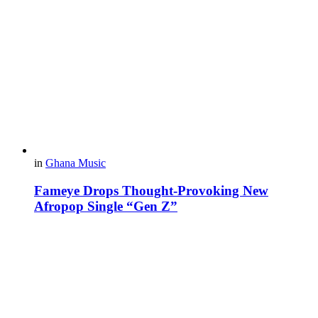
in
Ghana Music
Fameye Drops Thought-Provoking New
Afropop Single “Gen Z”