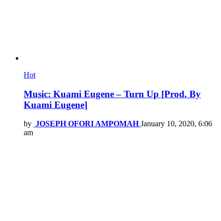
Hot
Music: Kuami Eugene – Turn Up [Prod. By
Kuami Eugene]
by
JOSEPH OFORI AMPOMAH
January 10, 2020, 6:06
am