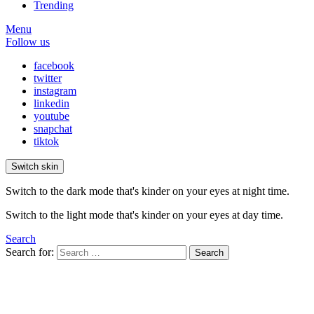
Trending
Menu
Follow us
facebook
twitter
instagram
linkedin
youtube
snapchat
tiktok
Switch skin
Switch to the dark mode that's kinder on your eyes at night time.
Switch to the light mode that's kinder on your eyes at day time.
Search
Search for:
Search