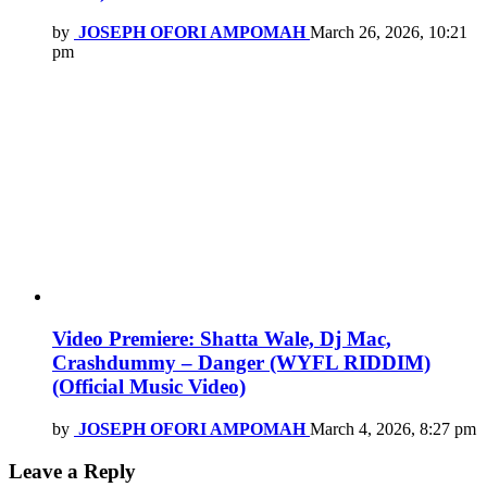
by
JOSEPH OFORI AMPOMAH
March 26, 2026, 10:21
pm
Video Premiere: Shatta Wale, Dj Mac,
Crashdummy – Danger (WYFL RIDDIM)
(Official Music Video)
by
JOSEPH OFORI AMPOMAH
March 4, 2026, 8:27 pm
Leave a Reply