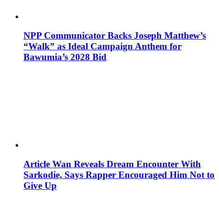
NPP Communicator Backs Joseph Matthew’s
“Walk” as Ideal Campaign Anthem for
Bawumia’s 2028 Bid
Article Wan Reveals Dream Encounter With
Sarkodie, Says Rapper Encouraged Him Not to
Give Up