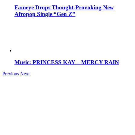
Fameye Drops Thought-Provoking New
Afropop Single “Gen Z”
Music: PRINCESS KAY – MERCY RAIN
Previous
Next