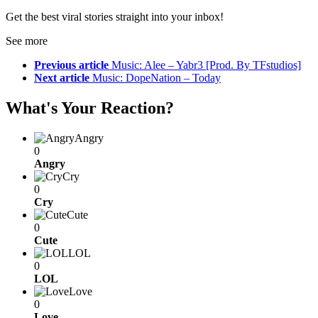
Get the best viral stories straight into your inbox!
See more
Previous article
Music: Alee – Yabr3 [Prod. By TFstudios]
Next article
Music: DopeNation – Today
What's Your Reaction?
Angry
0
Angry
Cry
0
Cry
Cute
0
Cute
LOL
0
LOL
Love
0
Love