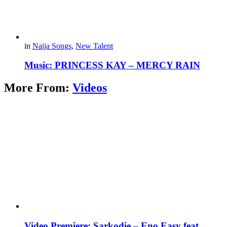
in
Naija Songs
,
New Talent
Music: PRINCESS KAY – MERCY RAIN
More From:
Videos
Video Premiere: Sarkodie – Eno Easy feat.