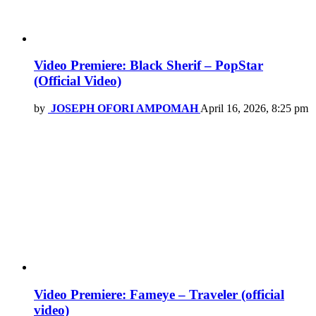
Video Premiere: Black Sherif – PopStar
(Official Video)
by
JOSEPH OFORI AMPOMAH
April 16, 2026, 8:25 pm
Video Premiere: Fameye – Traveler (official
video)