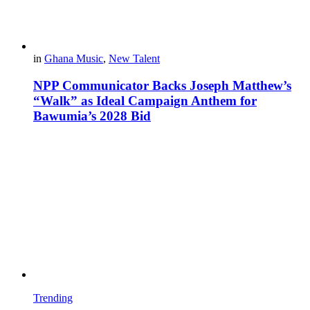
in
Ghana Music
,
New Talent
NPP Communicator Backs Joseph Matthew’s
“Walk” as Ideal Campaign Anthem for
Bawumia’s 2028 Bid
Trending