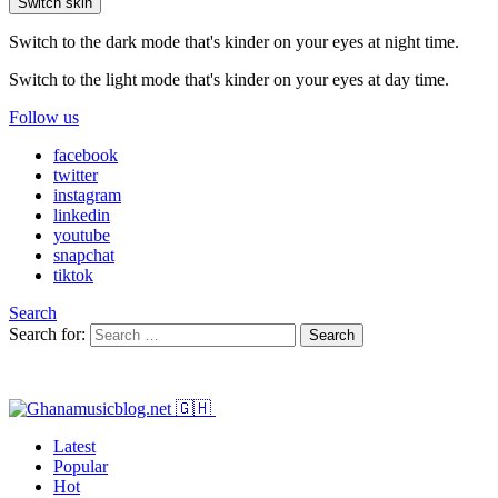
Switch skin
Switch to the dark mode that's kinder on your eyes at night time.
Switch to the light mode that's kinder on your eyes at day time.
Follow us
facebook
twitter
instagram
linkedin
youtube
snapchat
tiktok
Search
Search for:
Search
Latest
Popular
Hot