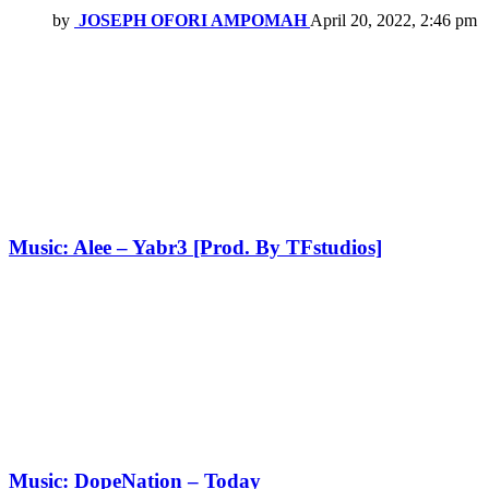
by
JOSEPH OFORI AMPOMAH
April 20, 2022, 2:46 pm
Music: Alee – Yabr3 [Prod. By TFstudios]
Music: DopeNation – Today