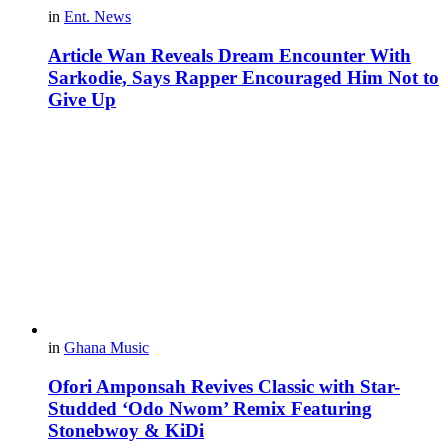
in
Ent. News
Article Wan Reveals Dream Encounter With
Sarkodie, Says Rapper Encouraged Him Not to
Give Up
in
Ghana Music
Ofori Amponsah Revives Classic with Star-
Studded ‘Odo Nwom’ Remix Featuring
Stonebwoy & KiDi