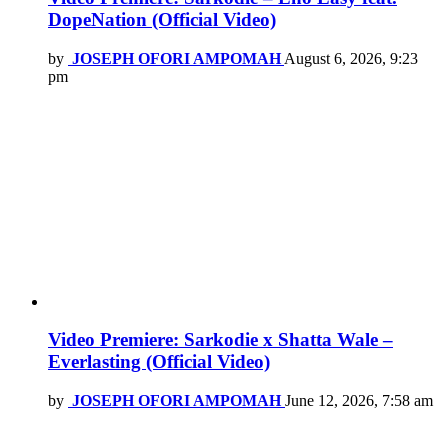
DopeNation (Official Video)
by
JOSEPH OFORI AMPOMAH
August 6, 2026, 9:23
pm
Video Premiere: Sarkodie x Shatta Wale –
Everlasting (Official Video)
by
JOSEPH OFORI AMPOMAH
June 12, 2026, 7:58 am