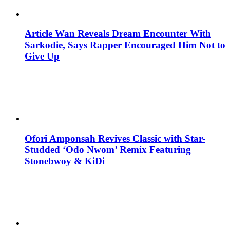
Article Wan Reveals Dream Encounter With
Sarkodie, Says Rapper Encouraged Him Not to
Give Up
Ofori Amponsah Revives Classic with Star-
Studded ‘Odo Nwom’ Remix Featuring
Stonebwoy & KiDi