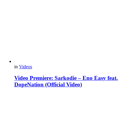
in
Videos
Video Premiere: Sarkodie – Eno Easy feat.
DopeNation (Official Video)