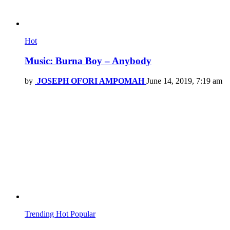
Hot
Music: Burna Boy – Anybody
by
JOSEPH OFORI AMPOMAH
June 14, 2019, 7:19 am
Trending
Hot
Popular