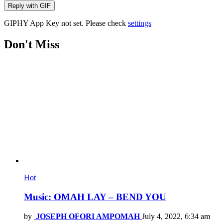
Reply with
GIF
GIPHY App Key not set. Please check
settings
Don't Miss
Hot
Music: OMAH LAY – BEND YOU
by
JOSEPH OFORI AMPOMAH
July 4, 2022, 6:34 am