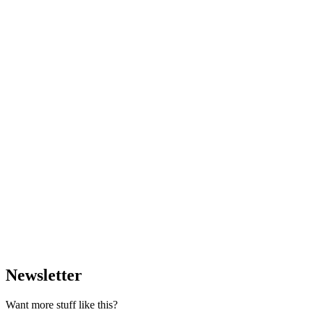
Newsletter
Want more stuff like this?