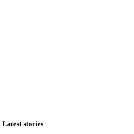
Latest stories