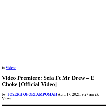
in
Videos
Video Premiere: Sefa Ft Mr Drew – E
Choke [Official Video]
by
JOSEPH OFORI AMPOMAH
April 17, 2021, 9:27 am
2k
Views