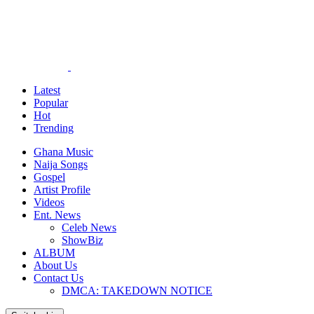
Latest
Popular
Hot
Trending
Ghana Music
Naija Songs
Gospel
Artist Profile
Videos
Ent. News
Celeb News
ShowBiz
ALBUM
About Us
Contact Us
DMCA: TAKEDOWN NOTICE