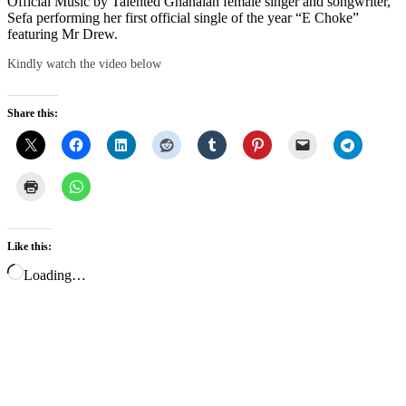
Official Music by Talented Ghanaian female singer and songwriter,
Sefa performing her first official single of the year “E Choke”
featuring Mr Drew.
Kindly watch the video below
Share this:
Like this:
Loading…