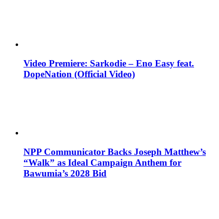
Video Premiere: Sarkodie – Eno Easy feat.
DopeNation (Official Video)
NPP Communicator Backs Joseph Matthew’s
“Walk” as Ideal Campaign Anthem for
Bawumia’s 2028 Bid