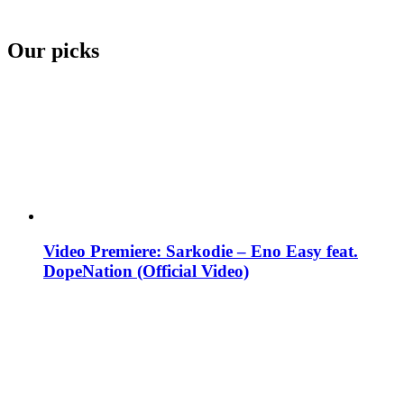
Our picks
Video Premiere: Sarkodie – Eno Easy feat.
DopeNation (Official Video)