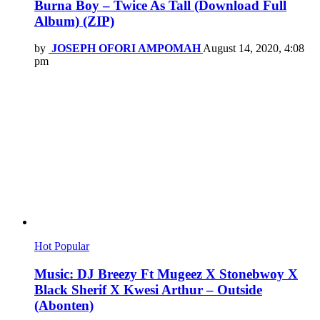
Burna Boy – Twice As Tall (Download Full
Album) (ZIP)
by
JOSEPH OFORI AMPOMAH
August 14, 2020, 4:08
pm
Hot
Popular
Music: DJ Breezy Ft Mugeez X Stonebwoy X
Black Sherif X Kwesi Arthur – Outside
(Abonten)