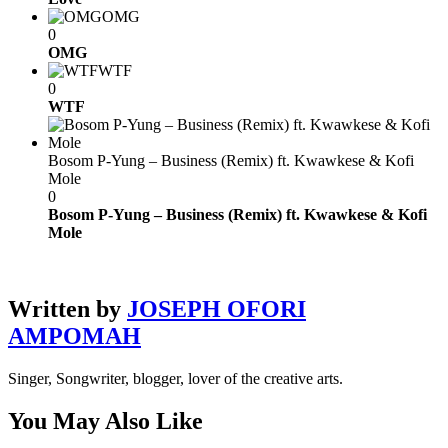
OMG
0
OMG
WTF
0
WTF
Bosom P-Yung – Business (Remix) ft. Kwawkese & Kofi
Mole
0
Bosom P-Yung – Business (Remix) ft. Kwawkese & Kofi
Mole
Written by
JOSEPH OFORI
AMPOMAH
Singer, Songwriter, blogger, lover of the creative arts.
You May Also Like