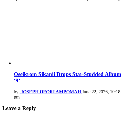
Oseikrom Sikanii Drops Star-Studded Album
‘9’
by
JOSEPH OFORI AMPOMAH
June 22, 2026, 10:18
pm
Leave a Reply