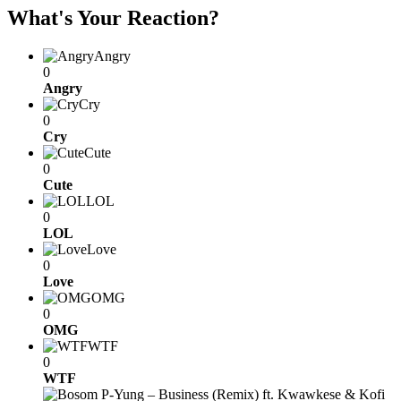
What's Your Reaction?
Angry
0
Angry
Cry
0
Cry
Cute
0
Cute
LOL
0
LOL
Love
0
Love
OMG
0
OMG
WTF
0
WTF