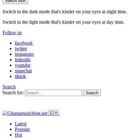
Switch skin
Switch to the dark mode that's kinder on your eyes at night time.
Switch to the light mode that's kinder on your eyes at day time.
Follow us
facebook
twitter
instagram
linkedin
youtube
snapchat
tiktok
Search
Search for:
Search
Latest
Popular
Hot