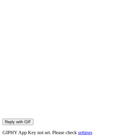
Reply with
GIF
GIPHY App Key not set. Please check
settings