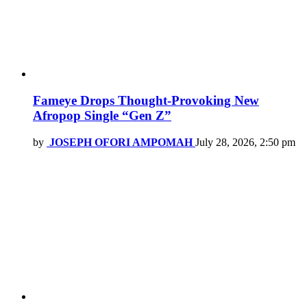
Fameye Drops Thought-Provoking New
Afropop Single “Gen Z”
by
JOSEPH OFORI AMPOMAH
July 28, 2026, 2:50 pm