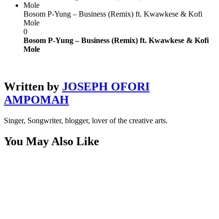
Bosom P-Yung – Business (Remix) ft. Kwawkese & Kofi
Mole
0
Bosom P-Yung – Business (Remix) ft. Kwawkese & Kofi
Mole
Written by
JOSEPH OFORI
AMPOMAH
Singer, Songwriter, blogger, lover of the creative arts.
You May Also Like