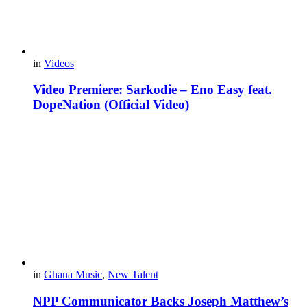
in
Videos
Video Premiere: Sarkodie – Eno Easy feat.
DopeNation (Official Video)
in
Ghana Music
,
New Talent
NPP Communicator Backs Joseph Matthew’s