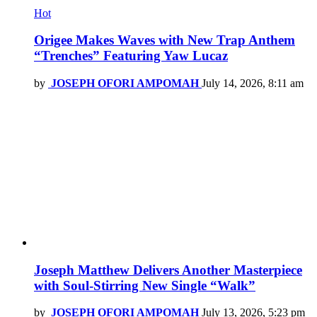
Hot
Origee Makes Waves with New Trap Anthem
“Trenches” Featuring Yaw Lucaz
by
JOSEPH OFORI AMPOMAH
July 14, 2026, 8:11 am
Joseph Matthew Delivers Another Masterpiece
with Soul-Stirring New Single “Walk”
by
JOSEPH OFORI AMPOMAH
July 13, 2026, 5:23 pm