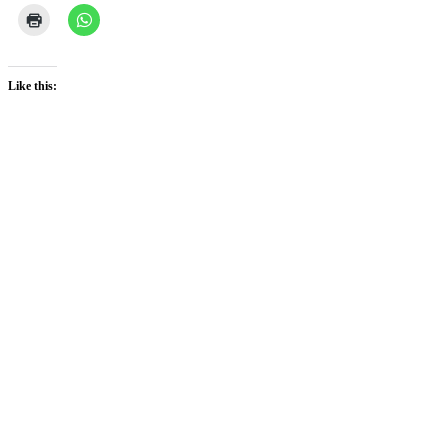
Like this: