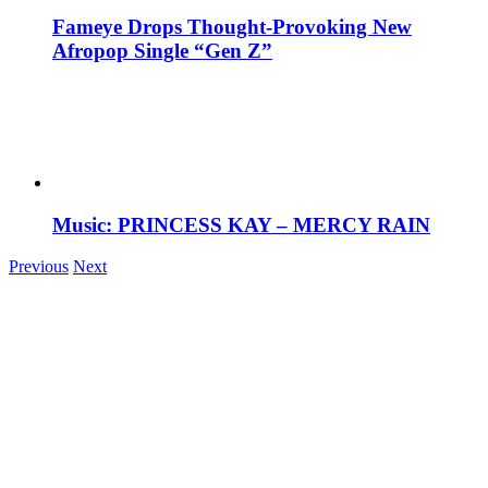
Fameye Drops Thought-Provoking New
Afropop Single “Gen Z”
Music: PRINCESS KAY – MERCY RAIN
Previous
Next