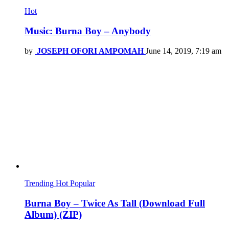
Hot
Music: Burna Boy – Anybody
by
JOSEPH OFORI AMPOMAH
June 14, 2019, 7:19 am
Trending
Hot
Popular
Burna Boy – Twice As Tall (Download Full
Album) (ZIP)