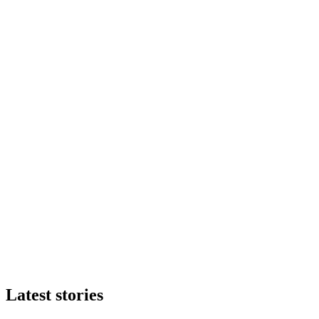
Latest stories