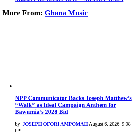
More From:
Ghana Music
NPP Communicator Backs Joseph Matthew’s
“Walk” as Ideal Campaign Anthem for
Bawumia’s 2028 Bid
by
JOSEPH OFORI AMPOMAH
August 6, 2026, 9:08
pm