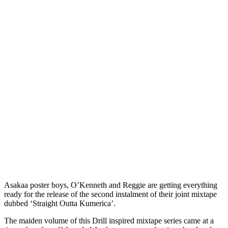
Asakaa poster boys, O’Kenneth and Reggie are getting everything
ready for the release of the second instalment of their joint mixtape
dubbed ‘Straight Outta Kumerica’.
The maiden volume of this Drill inspired mixtape series came at a