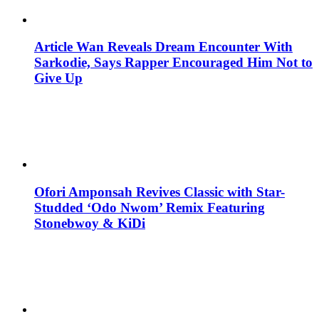
Article Wan Reveals Dream Encounter With
Sarkodie, Says Rapper Encouraged Him Not to
Give Up
Ofori Amponsah Revives Classic with Star-
Studded ‘Odo Nwom’ Remix Featuring
Stonebwoy & KiDi