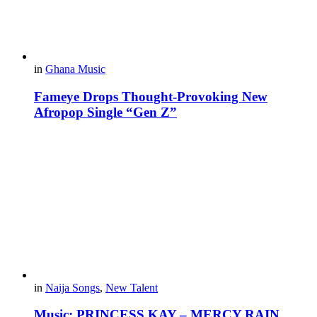
in
Ghana Music
Fameye Drops Thought-Provoking New
Afropop Single “Gen Z”
in
Naija Songs
,
New Talent
Music: PRINCESS KAY – MERCY RAIN