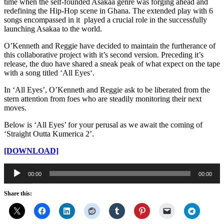
time when the self-founded Asakaa genre was forging ahead and
redefining the Hip-Hop scene in Ghana. The extended play with 6
songs encompassed in it played a crucial role in the successfully
launching Asakaa to the world.
O’Kenneth and Reggie have decided to maintain the furtherance of
this collaborative project with it’s second version. Preceding it’s
release, the duo have shared a sneak peak of what expect on the tape
with a song titled ‘All Eyes‘.
In ‘All Eyes’, O’Kenneth and Reggie ask to be liberated from the
stern attention from foes who are steadily monitoring their next
moves.
Below is ‘All Eyes’ for your perusal as we await the coming of
‘Straight Outta Kumerica 2’.
[DOWNLOAD]
Audio
00:00
00:00
Player
Share this: