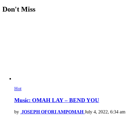
Don't Miss
Hot
Music: OMAH LAY – BEND YOU
by
JOSEPH OFORI AMPOMAH
July 4, 2022, 6:34 am