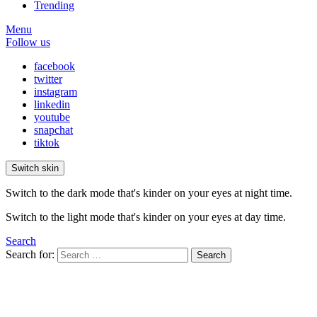
Trending
Menu
Follow us
facebook
twitter
instagram
linkedin
youtube
snapchat
tiktok
Switch skin
Switch to the dark mode that's kinder on your eyes at night time.
Switch to the light mode that's kinder on your eyes at day time.
Search
Search for:
Search