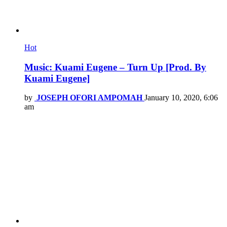
Hot
Music: Kuami Eugene – Turn Up [Prod. By
Kuami Eugene]
by
JOSEPH OFORI AMPOMAH
January 10, 2020, 6:06
am