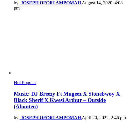
by
JOSEPH OFORI AMPOMAH
August 14, 2020, 4:08
pm
Hot
Popular
Music: DJ Breezy Ft Mugeez X Stonebwoy X
Black Sherif X Kwesi Arthur – Outside
(Abonten)
by
JOSEPH OFORI AMPOMAH
April 20, 2022, 2:46 pm