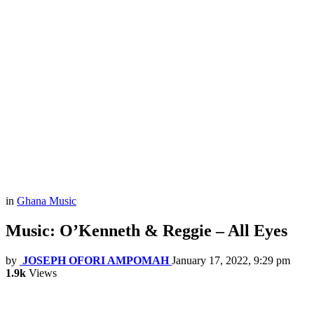
in
Ghana Music
Music: O’Kenneth & Reggie – All Eyes
by
JOSEPH OFORI AMPOMAH
January 17, 2022, 9:29 pm
1.9k
Views