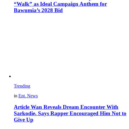
“Walk” as Ideal Campaign Anthem for
Bawumia’s 2028 Bid
Trending
in
Ent. News
Article Wan Reveals Dream Encounter With
Sarkodie, Says Rapper Encouraged Him Not to
Give Up