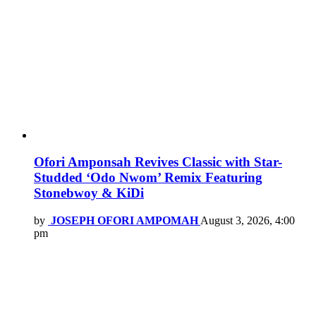
Ofori Amponsah Revives Classic with Star-
Studded ‘Odo Nwom’ Remix Featuring
Stonebwoy & KiDi
by
JOSEPH OFORI AMPOMAH
August 3, 2026, 4:00
pm