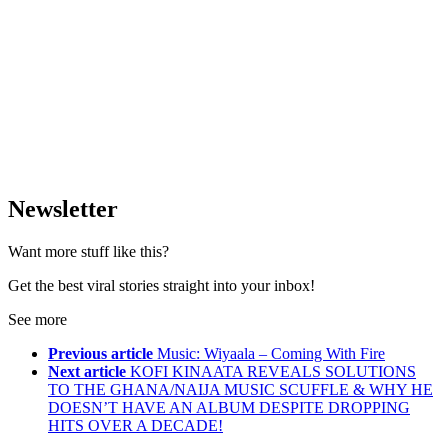
Newsletter
Want more stuff like this?
Get the best viral stories straight into your inbox!
See more
Previous article
Music: Wiyaala – Coming With Fire
Next article
KOFI KINAATA REVEALS SOLUTIONS
TO THE GHANA/NAIJA MUSIC SCUFFLE & WHY HE
DOESN’T HAVE AN ALBUM DESPITE DROPPING
HITS OVER A DECADE!