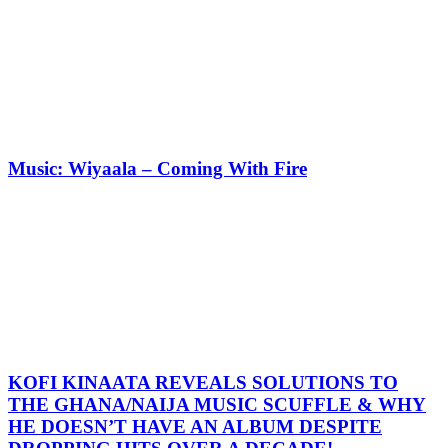
Music: Wiyaala – Coming With Fire
KOFI KINAATA REVEALS SOLUTIONS TO
THE GHANA/NAIJA MUSIC SCUFFLE & WHY
HE DOESN’T HAVE AN ALBUM DESPITE