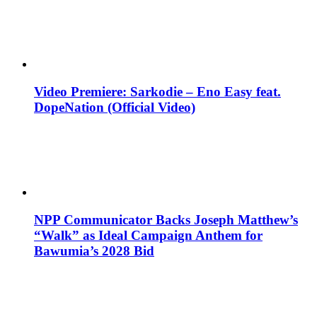
Video Premiere: Sarkodie – Eno Easy feat.
DopeNation (Official Video)
NPP Communicator Backs Joseph Matthew’s
“Walk” as Ideal Campaign Anthem for
Bawumia’s 2028 Bid