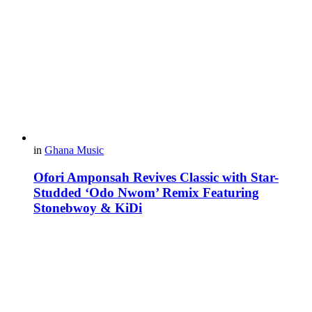
in
Ghana Music
Ofori Amponsah Revives Classic with Star-
Studded ‘Odo Nwom’ Remix Featuring
Stonebwoy & KiDi