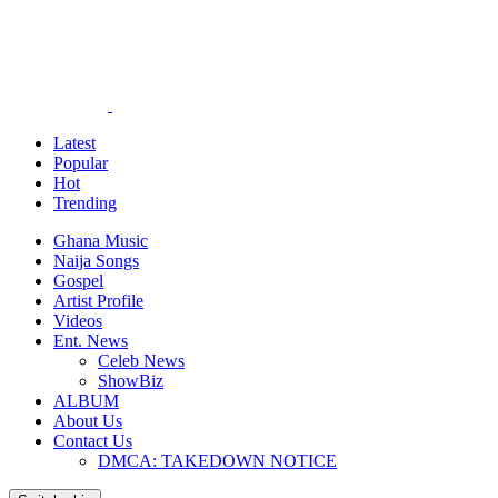
Latest
Popular
Hot
Trending
Ghana Music
Naija Songs
Gospel
Artist Profile
Videos
Ent. News
Celeb News
ShowBiz
ALBUM
About Us
Contact Us
DMCA: TAKEDOWN NOTICE