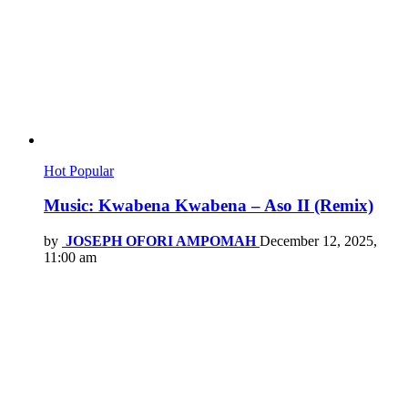
Hot
Popular
Music: Kwabena Kwabena – Aso II (Remix)
by
JOSEPH OFORI AMPOMAH
December 12, 2025,
11:00 am