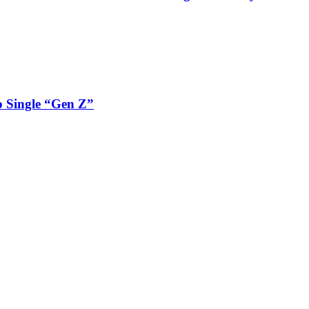
 Single “Gen Z”