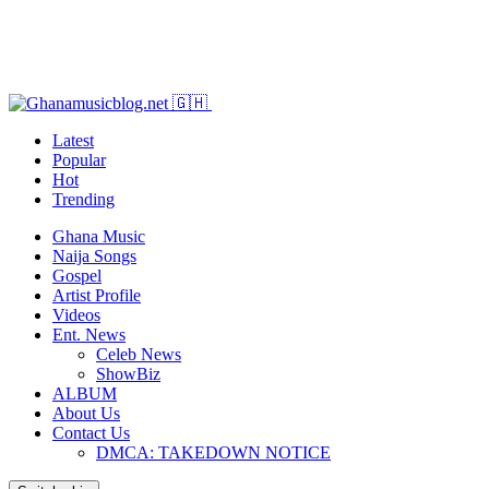
Latest
Popular
Hot
Trending
Ghana Music
Naija Songs
Gospel
Artist Profile
Videos
Ent. News
Celeb News
ShowBiz
ALBUM
About Us
Contact Us
DMCA: TAKEDOWN NOTICE