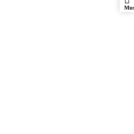
Mus
Eye