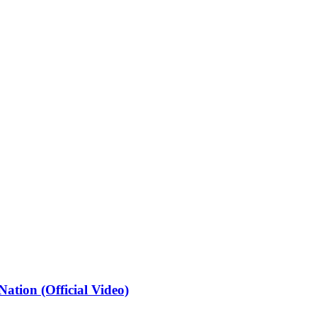
ation (Official Video)