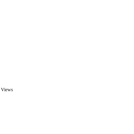
Views