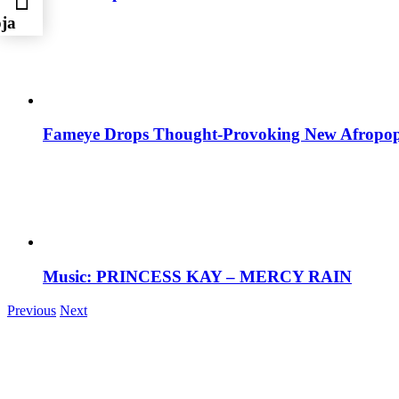
oja
Fameye Drops Thought-Provoking New Afropop
Music: PRINCESS KAY – MERCY RAIN
Previous
Next