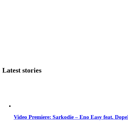
Latest stories
Video Premiere: Sarkodie – Eno Easy feat. DopeN