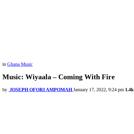
in
Ghana Music
Music: Wiyaala – Coming With Fire
by
JOSEPH OFORI AMPOMAH
January 17, 2022, 9:24 pm
1.4k