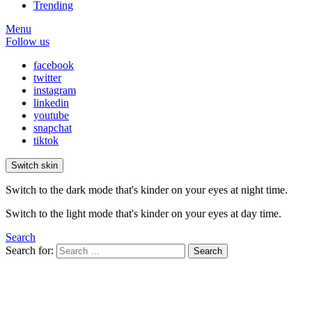
Trending
Menu
Follow us
facebook
twitter
instagram
linkedin
youtube
snapchat
tiktok
Switch skin
Switch to the dark mode that's kinder on your eyes at night time.
Switch to the light mode that's kinder on your eyes at day time.
Search
Search for:
Search