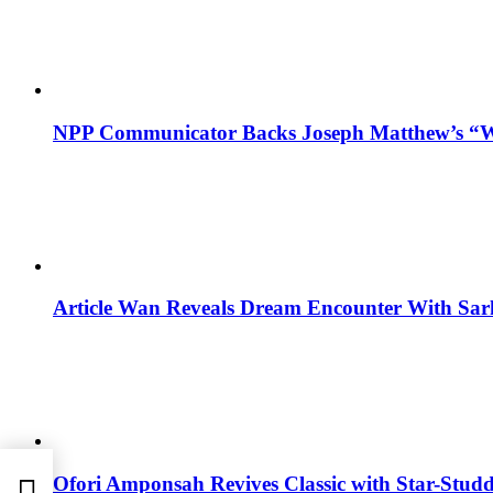
NPP Communicator Backs Joseph Matthew’s “W
Article Wan Reveals Dream Encounter With Sar
Ofori Amponsah Revives Classic with Star-St