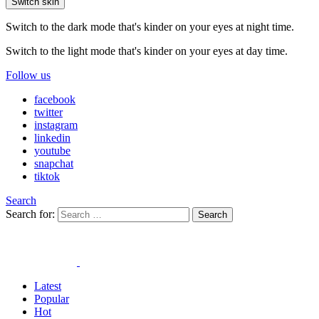
Switch skin
Switch to the dark mode that's kinder on your eyes at night time.
Switch to the light mode that's kinder on your eyes at day time.
Follow us
facebook
twitter
instagram
linkedin
youtube
snapchat
tiktok
Search
Search for:
Search
Latest
Popular
Hot