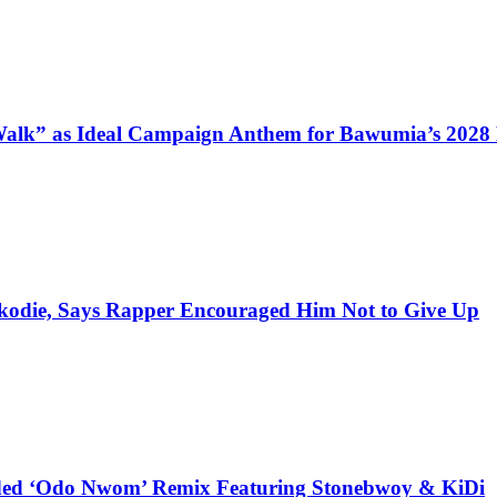
alk” as Ideal Campaign Anthem for Bawumia’s 2028
kodie, Says Rapper Encouraged Him Not to Give Up
udded ‘Odo Nwom’ Remix Featuring Stonebwoy & KiDi